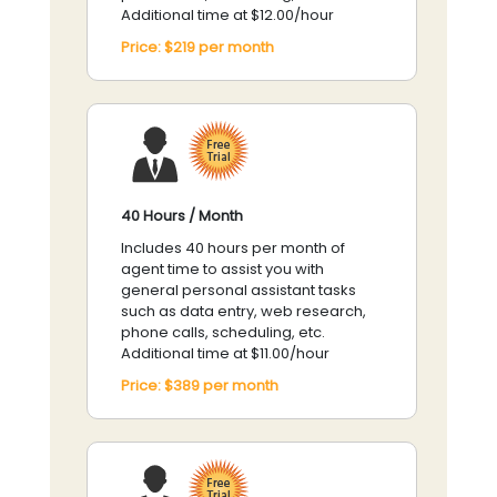
Additional time at $12.00/hour
Price:
$219
per
month
40 Hours / Month
Includes 40 hours per month of
agent time to assist you with
general personal assistant tasks
such as data entry, web research,
phone calls, scheduling, etc.
Additional time at $11.00/hour
Price:
$389
per
month