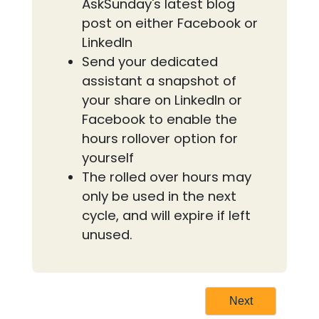
AskSunday's latest blog
post on either Facebook or
LinkedIn
Send your dedicated
assistant a snapshot of
your share on LinkedIn or
Facebook to enable the
hours rollover option for
yourself
The rolled over hours may
only be used in the next
cycle, and will expire if left
unused.
Next