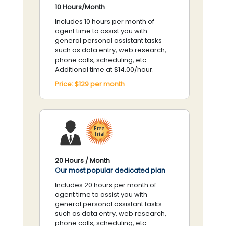
10 Hours/Month
Includes 10 hours per month of
agent time to assist you with
general personal assistant tasks
such as data entry, web research,
phone calls, scheduling, etc.
Additional time at $14.00/hour.
Price:
$129
per
month
20 Hours / Month
Our most popular dedicated plan
Includes 20 hours per month of
agent time to assist you with
general personal assistant tasks
such as data entry, web research,
phone calls, scheduling, etc.