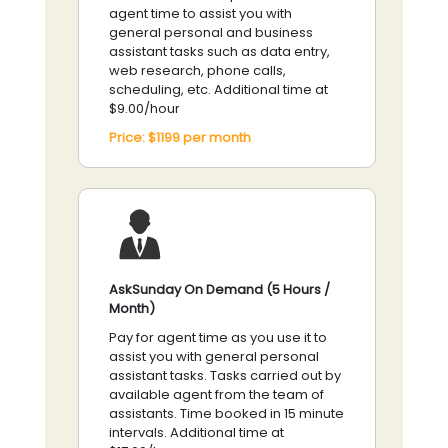
agent time to assist you with
general personal and business
assistant tasks such as data entry,
web research, phone calls,
scheduling, etc. Additional time at
$9.00/hour
Price:
$1199
per
month
AskSunday On Demand (5 Hours /
Month)
Pay for agent time as you use it to
assist you with general personal
assistant tasks. Tasks carried out by
available agent from the team of
assistants. Time booked in 15 minute
intervals. Additional time at