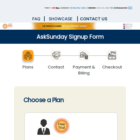
FAQ
SHOWCASE
CONTACT US
AskSunday Signup Form
Plans
Contact
Payment &
Checkout
Billing
Choose a Plan