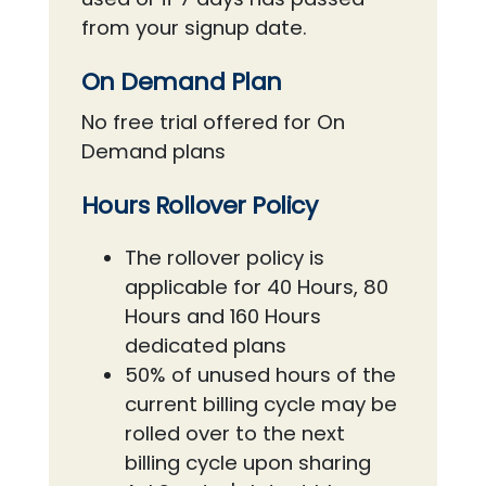
from your signup date.
On Demand Plan
No free trial offered for On
Demand plans
Hours Rollover Policy
The rollover policy is
applicable for 40 Hours, 80
Hours and 160 Hours
dedicated plans
50% of unused hours of the
current billing cycle may be
rolled over to the next
billing cycle upon sharing