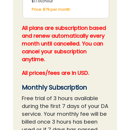
$17.00/hour
Price:
$79
per
month
All plans are subscription based
and renew automatically every
month until cancelled. You can
cancel your subscription
anytime.
All prices/fees are in USD.
Monthly Subscription
Free trial of 3 hours available
during the first 7 days of your DA
service. Your monthly fee will be
billed once 3 hours has been
used or if 7 days has passed