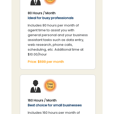
80 Hours / Month
Ideal for busy professionals
Includes 80 hours per month of
agent time to assist you with
general personal and your business
assistant tasks such as data entry,
web research, phone calls,
scheduling, etc. Additional time at
$10.00/hour
Price:
$699
per
month
160 Hours / Month
Best choice for small businesses
Includes 160 hours per month of