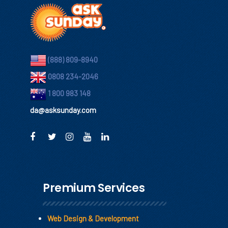
(888) 809-8940
0808 234-2046
1 800 983 148
da@asksunday.com
Premium Services
Web Design & Development