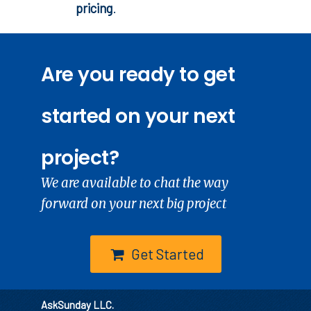
pricing
.
Are you ready to get
started on your next
project?
We are available to chat the way
forward on your next big project
Get Started
AskSunday LLC.