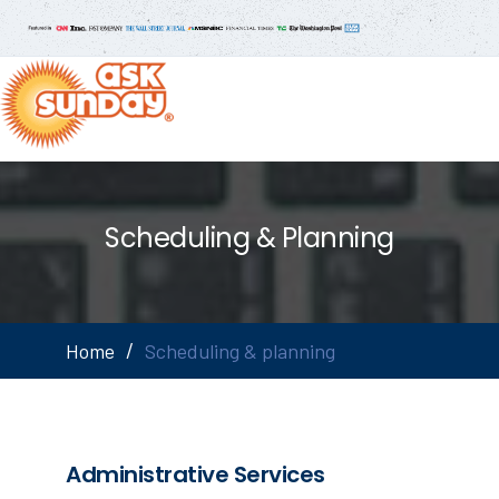
Scheduling & Planning
Home
Scheduling & planning
Administrative Services