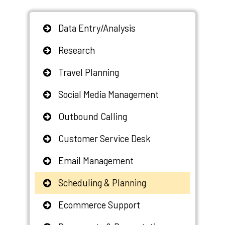
Data Entry/Analysis
Research
Travel Planning
Social Media Management
Outbound Calling
Customer Service Desk
Email Management
Scheduling & Planning
Ecommerce Support