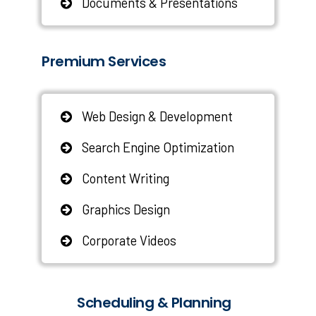
Documents & Presentations
Premium Services
Web Design & Development
Search Engine Optimization
Content Writing
Graphics Design
Corporate Videos
Scheduling & Planning