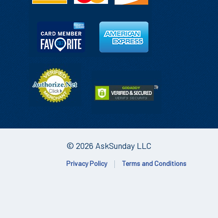
© 2026 AskSunday LLC
Privacy Policy
Terms and Conditions