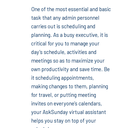
One of the most essential and basic
task that any admin personnel
carries out is scheduling and
planning. As a busy executive, it is
critical for you to manage your
day’s schedule, activities and
meetings so as to maximize your
own productivity and save time. Be
it scheduling appointments,
making changes to them, planning
for travel, or putting meeting
invites on everyone’s calendars,
your AskSunday virtual assistant
helps you stay on top of your