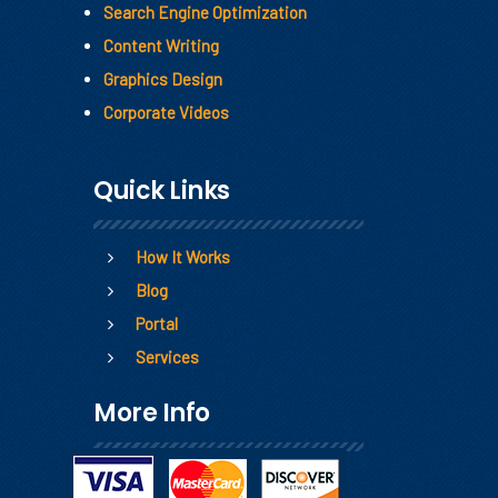
Search Engine Optimization
Content Writing
Graphics Design
Corporate Videos
Quick Links
How It Works
Blog
Portal
Services
More Info