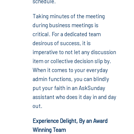
schedule.
Taking minutes of the meeting
during business meetings is
critical. For a dedicated team
desirous of success, it is
imperative to not let any discussion
item or collective decision slip by.
When it comes to your everyday
admin functions, you can blindly
put your faith in an AskSunday
assistant who does it day in and day
out.
Experience Delight, By an Award
Winning Team