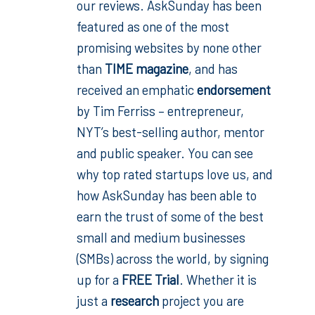
our reviews. AskSunday has been
featured as one of the most
promising websites by none other
than
TIME magazine
, and has
received an emphatic
endorsement
by Tim Ferriss – entrepreneur,
NYT’s best-selling author, mentor
and public speaker. You can see
why top rated startups love us, and
how AskSunday has been able to
earn the trust of some of the best
small and medium businesses
(SMBs) across the world, by signing
up for a
FREE Trial
. Whether it is
just a
research
project you are