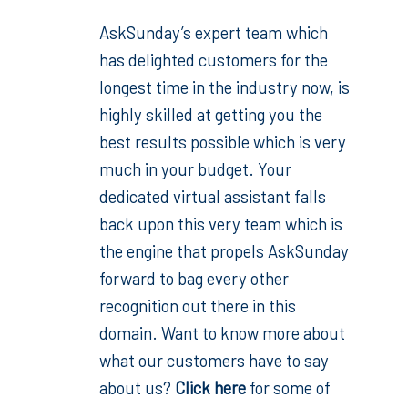
AskSunday’s expert team which
has delighted customers for the
longest time in the industry now, is
highly skilled at getting you the
best results possible which is very
much in your budget. Your
dedicated virtual assistant falls
back upon this very team which is
the engine that propels AskSunday
forward to bag every other
recognition out there in this
domain. Want to know more about
what our customers have to say
about us?
Click here
for some of