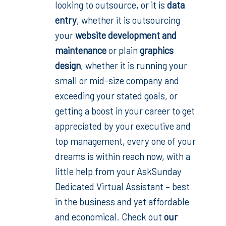
looking to outsource, or it is
data
entry
, whether it is outsourcing
your
website development and
maintenance
or plain
graphics
design
,
whether it is running your
small or mid-size company and
exceeding your stated goals, or
getting a boost in your career to get
appreciated by your executive and
top management, every one of your
dreams is within reach now, with a
little help from your AskSunday
Dedicated Virtual Assistant – best
in the business and yet affordable
and economical. Check out
our