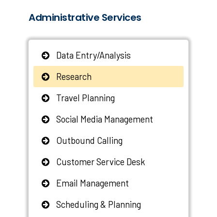
Administrative Services
Data Entry/Analysis
Research
Travel Planning
Social Media Management
Outbound Calling
Customer Service Desk
Email Management
Scheduling & Planning