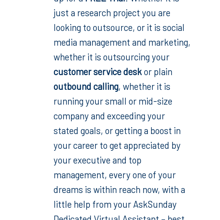
just a research project you are
looking to outsource, or it is
social
media management and marketing,
whether it is outsourcing your
customer service desk
or plain
outbound calling
,
whether it is
running your small or mid-size
company and exceeding your
stated goals, or getting a boost in
your career to get appreciated by
your executive and top
management, every one of your
dreams is within reach now, with a
little help from your AskSunday
Dedicated Virtual Assistant – best