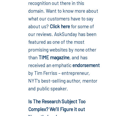
recognition out there in this
domain. Want to know more about
what our customers have to say
about us?
Click here
for some of
our reviews. AskSunday has been
featured as one of the most
promising websites by none other
than
TIME magazine
, and has
received an emphatic
endorsement
by Tim Ferriss – entrepreneur,
NYT’s best-selling author, mentor
and public speaker.
Is The Research Subject Too
Complex? We’ll Figure it out