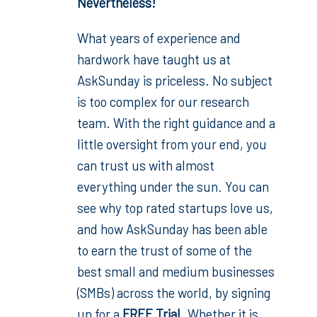
Nevertheless!
What years of experience and
hardwork have taught us at
AskSunday is priceless. No subject
is too complex for our research
team. With the right guidance and a
little oversight from your end, you
can trust us with almost
everything under the sun. You can
see why top rated startups love us,
and how AskSunday has been able
to earn the trust of some of the
best small and medium businesses
(SMBs) across the world, by signing
up for a
FREE Trial
. Whether it is