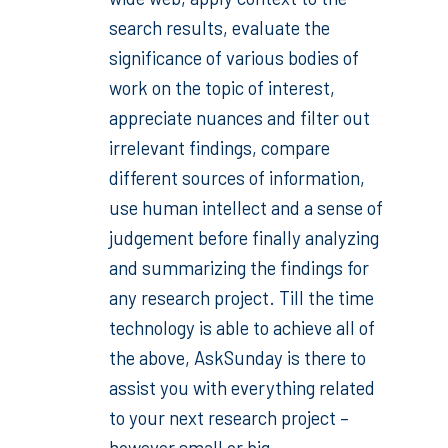
search results, evaluate the
significance of various bodies of
work on the topic of interest,
appreciate nuances and filter out
irrelevant findings, compare
different sources of information,
use human intellect and a sense of
judgement before finally analyzing
and summarizing the findings for
any research project. Till the time
technology is able to achieve all of
the above, AskSunday is there to
assist you with everything related
to your next research project –
however small or big.