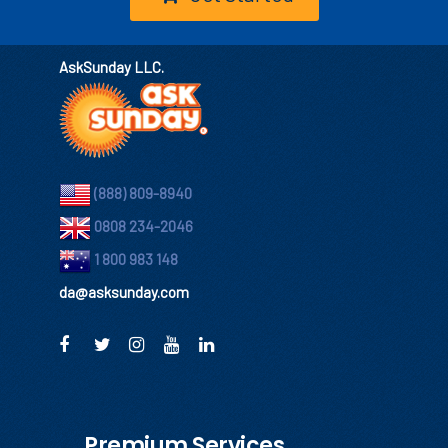
AskSunday LLC.
(888) 809-8940
0808 234-2046
1 800 983 148
da@asksunday.com
Premium Services