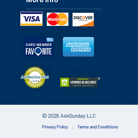
© 2026 AskSunday LLC
Privacy Policy
Terms and Conditions