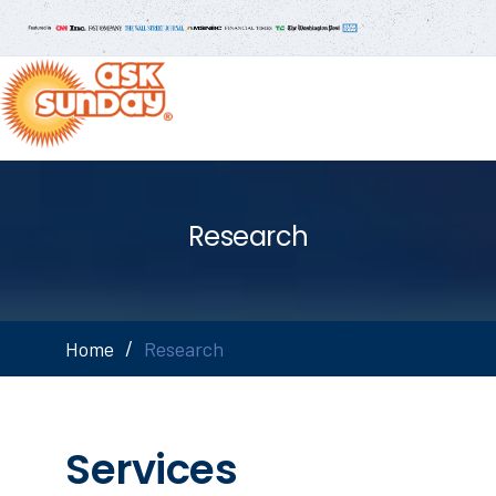
Research
Home
Research
Services