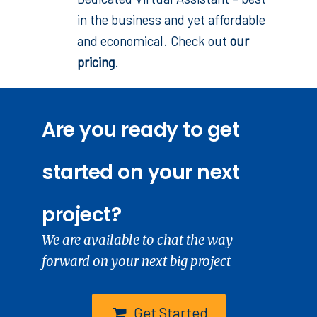
in the business and yet affordable
and economical. Check out
our
pricing
.
Are you ready to get
started on your next
project?
We are available to chat the way
forward on your next big project
Get Started