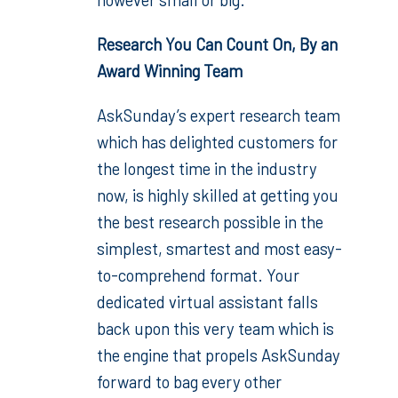
Research You Can Count On, By an
Award Winning Team
AskSunday’s expert research team
which has delighted customers for
the longest time in the industry
now, is highly skilled at getting you
the best research possible in the
simplest, smartest and most easy-
to-comprehend format. Your
dedicated virtual assistant falls
back upon this very team which is
the engine that propels AskSunday
forward to bag every other