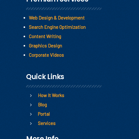
Web Design & Development
Search Engine Optimization
Content Writing
Graphics Design
Corporate Videos
Quick Links
How It Works
Blog
Portal
Services
More Info