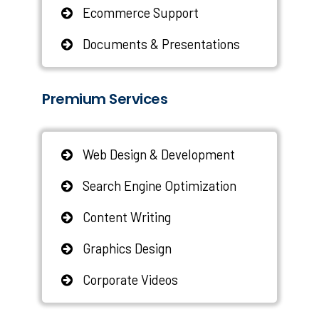
Ecommerce Support
Documents & Presentations
Premium Services
Web Design & Development
Search Engine Optimization
Content Writing
Graphics Design
Corporate Videos