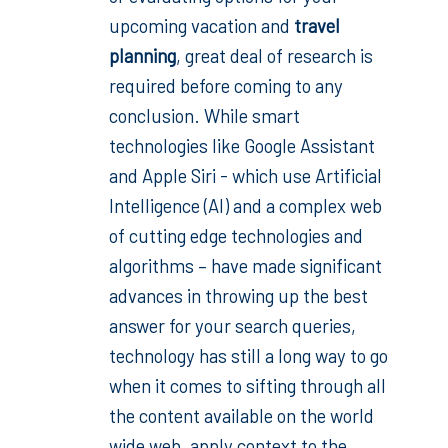
upcoming vacation and
travel
planning
, great deal of research is
required before coming to any
conclusion. While smart
technologies like Google Assistant
and Apple Siri - which use Artificial
Intelligence (AI) and a complex web
of cutting edge technologies and
algorithms – have made significant
advances in throwing up the best
answer for your search queries,
technology has still a long way to go
when it comes to sifting through all
the content available on the world
wide web, apply context to the