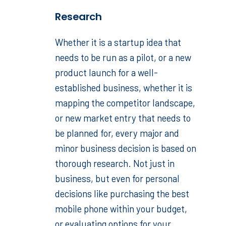
Research
Whether it is a startup idea that
needs to be run as a pilot, or a new
product launch for a well-
established business, whether it is
mapping the competitor landscape,
or new market entry that needs to
be planned for, every major and
minor business decision is based on
thorough research. Not just in
business, but even for personal
decisions like purchasing the best
mobile phone within your budget,
or evaluating options for your