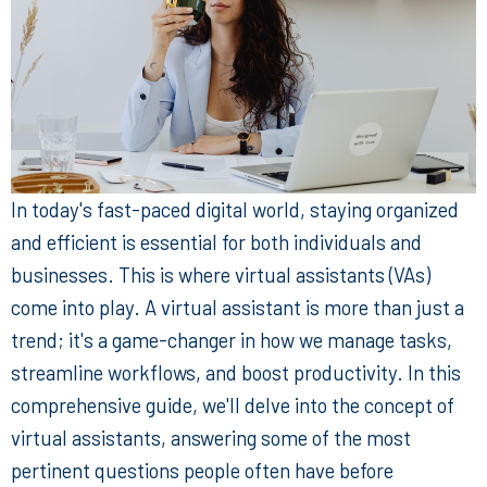
In today's fast-paced digital world, staying organized
and efficient is essential for both individuals and
businesses. This is where virtual assistants (VAs)
come into play. A virtual assistant is more than just a
trend; it's a game-changer in how we manage tasks,
streamline workflows, and boost productivity. In this
comprehensive guide, we'll delve into the concept of
virtual assistants, answering some of the most
pertinent questions people often have before