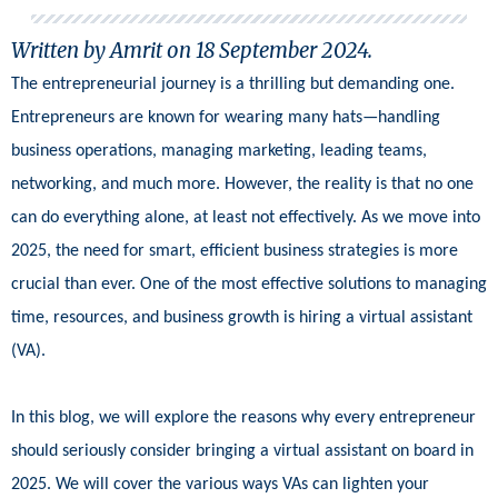
Written by Amrit on
18 September 2024
.
The entrepreneurial journey is a thrilling but demanding one.
Entrepreneurs are known for wearing many hats—handling
business operations, managing marketing, leading teams,
networking, and much more. However, the reality is that no one
can do everything alone, at least not effectively. As we move into
2025, the need for smart, efficient business strategies is more
crucial than ever. One of the most effective solutions to managing
time, resources, and business growth is hiring a virtual assistant
(VA).
In this blog, we will explore the reasons why every entrepreneur
should seriously consider bringing a virtual assistant on board in
2025. We will cover the various ways VAs can lighten your