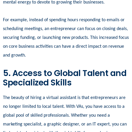
mental energy to devote to growing their businesses.
For example, instead of spending hours responding to emails or
scheduling meetings, an entrepreneur can focus on closing deals,
securing funding, or launching new products. This increased focus
on core business activities can have a direct impact on revenue
and growth.
5. Access to Global Talent and
Specialized Skills
The beauty of hiring a virtual assistant is that entrepreneurs are
no longer limited to local talent. With VAs, you have access to a
global pool of skilled professionals. Whether you need a
marketing specialist, a graphic designer, or an IT expert, you can