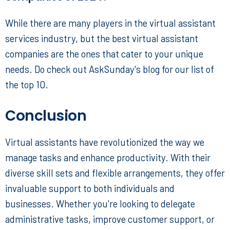
While there are many players in the virtual assistant
services industry, but the
best virtual assistant
companies
are the ones that cater to your unique
needs. Do check out AskSunday's blog for our list of
the top 10.
Conclusion
Virtual assistants have revolutionized the way we
manage tasks and enhance productivity. With their
diverse skill sets and flexible arrangements, they offer
invaluable support to both individuals and
businesses. Whether you're looking to delegate
administrative tasks, improve customer support, or