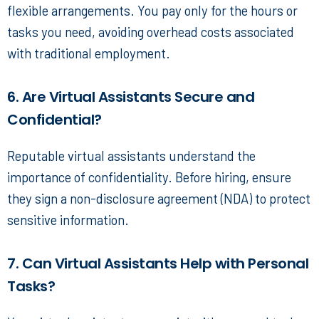
flexible arrangements. You pay only for the hours or
tasks you need, avoiding overhead costs associated
with traditional employment.
6. Are Virtual Assistants Secure and
Confidential?
Reputable virtual assistants understand the
importance of confidentiality. Before hiring, ensure
they sign a non-disclosure agreement (NDA) to protect
sensitive information.
7. Can Virtual Assistants Help with Personal
Tasks?