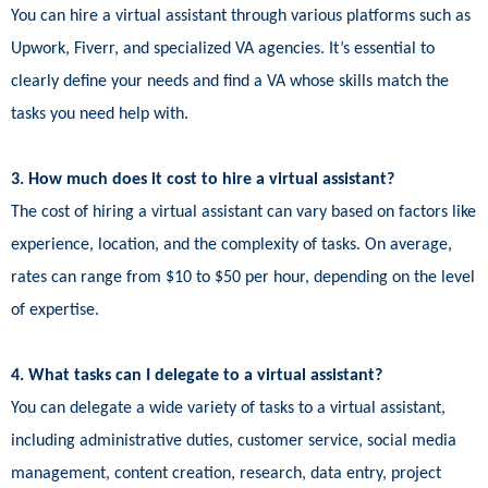
You can hire a virtual assistant through various platforms such as
Upwork, Fiverr, and specialized VA agencies. It’s essential to
clearly define your needs and find a VA whose skills match the
tasks you need help with.
3. How much does it cost to hire a virtual assistant?
The cost of hiring a virtual assistant can vary based on factors like
experience, location, and the complexity of tasks. On average,
rates can range from $10 to $50 per hour, depending on the level
of expertise.
4. What tasks can I delegate to a virtual assistant?
You can delegate a wide variety of tasks to a virtual assistant,
including administrative duties, customer service, social media
management, content creation, research, data entry, project