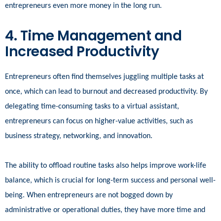
entrepreneurs even more money in the long run.
4. Time Management and
Increased Productivity
Entrepreneurs often find themselves juggling multiple tasks at
once, which can lead to burnout and decreased productivity. By
delegating time-consuming tasks to a virtual assistant,
entrepreneurs can focus on higher-value activities, such as
business strategy, networking, and innovation.
The ability to offload routine tasks also helps improve work-life
balance, which is crucial for long-term success and personal well-
being. When entrepreneurs are not bogged down by
administrative or operational duties, they have more time and