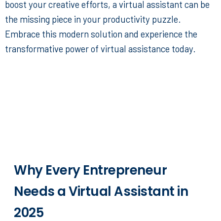
boost your creative efforts, a virtual assistant can be
the missing piece in your productivity puzzle.
Embrace this modern solution and experience the
transformative power of virtual assistance today.
Why Every Entrepreneur
Needs a Virtual Assistant in
2025