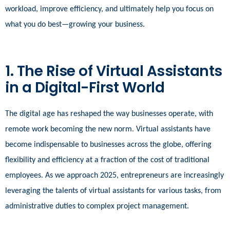
workload, improve efficiency, and ultimately help you focus on
what you do best—growing your business.
1. The Rise of Virtual Assistants
in a Digital-First World
The digital age has reshaped the way businesses operate, with
remote work becoming the new norm. Virtual assistants have
become indispensable to businesses across the globe, offering
flexibility and efficiency at a fraction of the cost of traditional
employees. As we approach 2025, entrepreneurs are increasingly
leveraging the talents of virtual assistants for various tasks, from
administrative duties to complex project management.