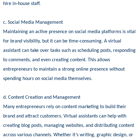
hire in-house staff.
c. Social Media Management
Maintaining an active presence on social media platforms is vital
for brand visibility, but it can be time-consuming. A virtual
assistant can take over tasks such as scheduling posts, responding
to comments, and even creating content. This allows
entrepreneurs to maintain a strong online presence without
spending hours on social media themselves.
d. Content Creation and Management
Many entrepreneurs rely on content marketing to build their
brand and attract customers. Virtual assistants can help with
creating blog posts, managing websites, and distributing content
across various channels. Whether it’s writing, graphic design, or