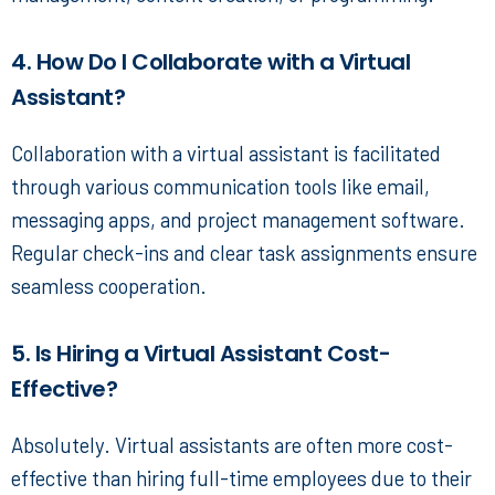
4. How Do I Collaborate with a Virtual
Assistant?
Collaboration with a virtual assistant is facilitated
through various communication tools like email,
messaging apps, and project management software.
Regular check-ins and clear task assignments ensure
seamless cooperation.
5. Is Hiring a Virtual Assistant Cost-
Effective?
Absolutely. Virtual assistants are often more cost-
effective than hiring full-time employees due to their