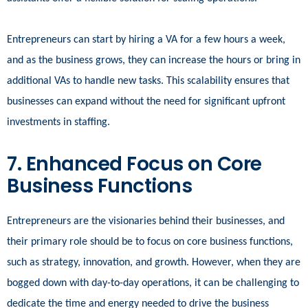
Entrepreneurs can start by hiring a VA for a few hours a week,
and as the business grows, they can increase the hours or bring in
additional VAs to handle new tasks. This scalability ensures that
businesses can expand without the need for significant upfront
investments in staffing.
7. Enhanced Focus on Core
Business Functions
Entrepreneurs are the visionaries behind their businesses, and
their primary role should be to focus on core business functions,
such as strategy, innovation, and growth. However, when they are
bogged down with day-to-day operations, it can be challenging to
dedicate the time and energy needed to drive the business