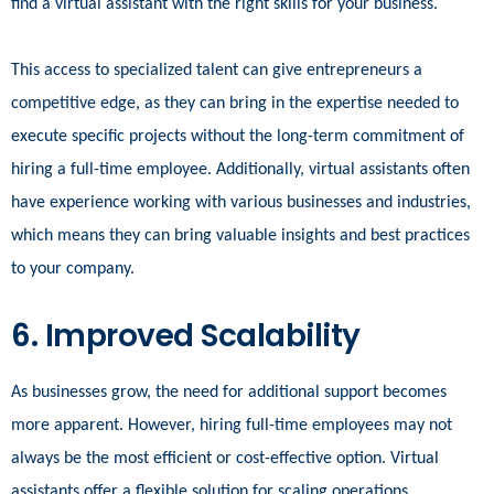
find a virtual assistant with the right skills for your business.
This access to specialized talent can give entrepreneurs a
competitive edge, as they can bring in the expertise needed to
execute specific projects without the long-term commitment of
hiring a full-time employee. Additionally, virtual assistants often
have experience working with various businesses and industries,
which means they can bring valuable insights and best practices
to your company.
6. Improved Scalability
As businesses grow, the need for additional support becomes
more apparent. However, hiring full-time employees may not
always be the most efficient or cost-effective option. Virtual
assistants offer a flexible solution for scaling operations.