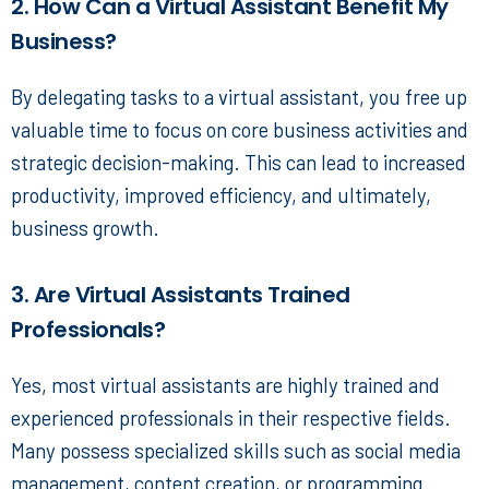
2. How Can a Virtual Assistant Benefit My
Business?
By delegating tasks to a virtual assistant, you free up
valuable time to focus on core business activities and
strategic decision-making. This can lead to increased
productivity, improved efficiency, and ultimately,
business growth.
3. Are Virtual Assistants Trained
Professionals?
Yes, most virtual assistants are highly trained and
experienced professionals in their respective fields.
Many possess specialized skills such as social media
management, content creation, or programming.