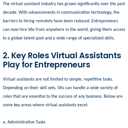
The virtual assistant industry has grown significantly over the past
decade. With advancements in communication technology, the
barriers to hiring remotely have been reduced. Entrepreneurs
can now hire VAs from anywhere in the world, giving them access
to a global talent pool and a wide range of specialized skills.
2. Key Roles Virtual Assistants
Play for Entrepreneurs
Virtual assistants are not limited to simple, repetitive tasks.
Depending on their skill sets, VAs can handle a wide variety of
roles that are essential to the success of any business. Below are
some key areas where virtual assistants excel:
a. Administrative Tasks