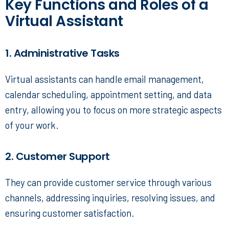
Key Functions and Roles of a
Virtual Assistant
1. Administrative Tasks
Virtual assistants can handle email management,
calendar scheduling, appointment setting, and data
entry, allowing you to focus on more strategic aspects
of your work.
2. Customer Support
They can provide customer service through various
channels, addressing inquiries, resolving issues, and
ensuring customer satisfaction.