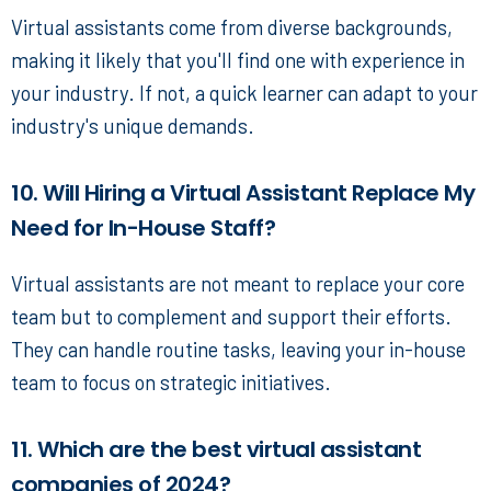
Virtual assistants come from diverse backgrounds,
making it likely that you'll find one with experience in
your industry. If not, a quick learner can adapt to your
industry's unique demands.
10. Will Hiring a Virtual Assistant Replace My
Need for In-House Staff?
Virtual assistants are not meant to replace your core
team but to complement and support their efforts.
They can handle routine tasks, leaving your in-house
team to focus on strategic initiatives.
11. Which are the best virtual assistant
companies of 2024?