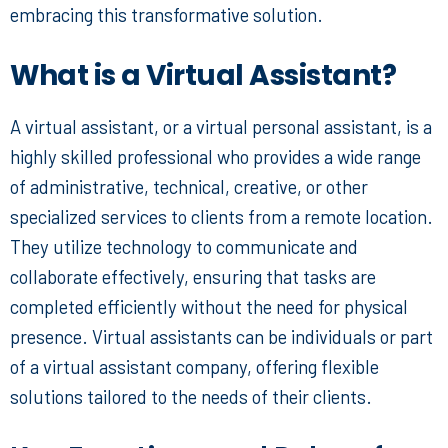
embracing this transformative solution.
What is a Virtual Assistant?
A virtual assistant, or a
virtual personal assistant
, is a
highly skilled professional who provides a wide range
of administrative, technical, creative, or other
specialized services to clients from a remote location.
They utilize technology to communicate and
collaborate effectively, ensuring that tasks are
completed efficiently without the need for physical
presence. Virtual assistants can be individuals or part
of a virtual assistant company, offering flexible
solutions tailored to the needs of their clients.