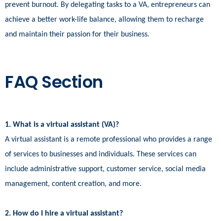
prevent burnout. By delegating tasks to a VA, entrepreneurs can
achieve a better work-life balance, allowing them to recharge
and maintain their passion for their business.
FAQ Section
1. What is a virtual assistant (VA)?
A virtual assistant is a remote professional who provides a range
of services to businesses and individuals. These services can
include administrative support, customer service, social media
management, content creation, and more.
2. How do I hire a virtual assistant?