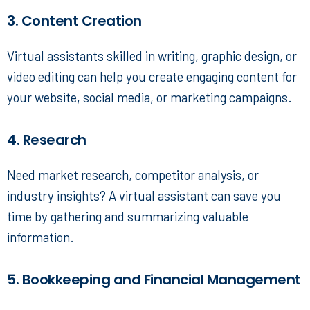
3. Content Creation
Virtual assistants skilled in writing, graphic design, or
video editing can help you create engaging content for
your website, social media, or marketing campaigns.
4. Research
Need market research, competitor analysis, or
industry insights? A virtual assistant can save you
time by gathering and summarizing valuable
information.
5. Bookkeeping and Financial Management