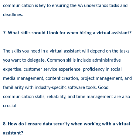
communication is key to ensuring the VA understands tasks and
deadlines.
7. What skills should I look for when hiring a virtual assistant?
The skills you need in a virtual assistant will depend on the tasks
you want to delegate. Common skills include administrative
expertise, customer service experience, proficiency in social
media management, content creation, project management, and
familiarity with industry-specific software tools. Good
communication skills, reliability, and time management are also
crucial.
8. How do I ensure data security when working with a virtual
assistant?