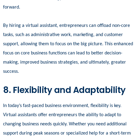
forward.
By hiring a virtual assistant, entrepreneurs can offload non-core
tasks, such as administrative work, marketing, and customer
support, allowing them to focus on the big picture. This enhanced
focus on core business functions can lead to better decision-
making, improved business strategies, and ultimately, greater
success.
8. Flexibility and Adaptability
In today’s fast-paced business environment, flexibility is key.
Virtual assistants offer entrepreneurs the ability to adapt to
changing business needs quickly. Whether you need additional
support during peak seasons or specialized help for a short-term