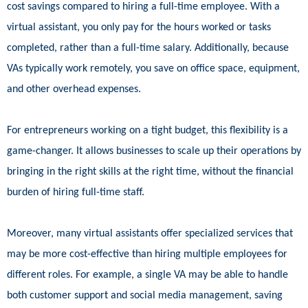
cost savings compared to hiring a full-time employee. With a
virtual assistant, you only pay for the hours worked or tasks
completed, rather than a full-time salary. Additionally, because
VAs typically work remotely, you save on office space, equipment,
and other overhead expenses.
For entrepreneurs working on a tight budget, this flexibility is a
game-changer. It allows businesses to scale up their operations by
bringing in the right skills at the right time, without the financial
burden of hiring full-time staff.
Moreover, many virtual assistants offer specialized services that
may be more cost-effective than hiring multiple employees for
different roles. For example, a single VA may be able to handle
both customer support and social media management, saving