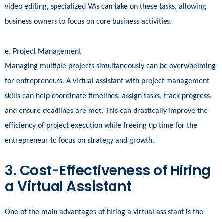
video editing, specialized VAs can take on these tasks, allowing
business owners to focus on core business activities.
e. Project Management
Managing multiple projects simultaneously can be overwhelming
for entrepreneurs. A virtual assistant with project management
skills can help coordinate timelines, assign tasks, track progress,
and ensure deadlines are met. This can drastically improve the
efficiency of project execution while freeing up time for the
entrepreneur to focus on strategy and growth.
3. Cost-Effectiveness of Hiring
a Virtual Assistant
One of the main advantages of hiring a virtual assistant is the