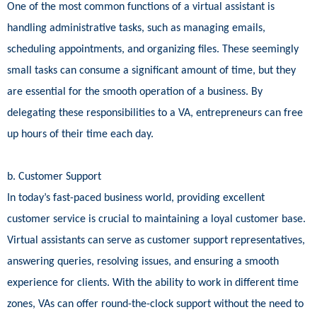
One of the most common functions of a virtual assistant is
handling administrative tasks, such as managing emails,
scheduling appointments, and organizing files. These seemingly
small tasks can consume a significant amount of time, but they
are essential for the smooth operation of a business. By
delegating these responsibilities to a VA, entrepreneurs can free
up hours of their time each day.
b. Customer Support
In today’s fast-paced business world, providing excellent
customer service is crucial to maintaining a loyal customer base.
Virtual assistants can serve as customer support representatives,
answering queries, resolving issues, and ensuring a smooth
experience for clients. With the ability to work in different time
zones, VAs can offer round-the-clock support without the need to