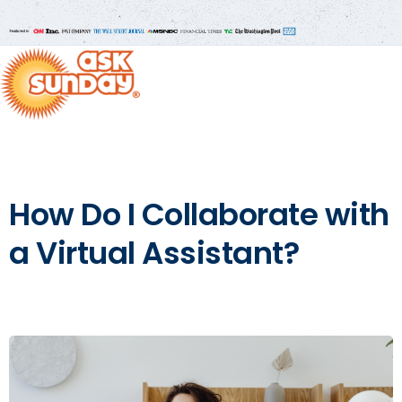
How Do I Collaborate with
a Virtual Assistant?