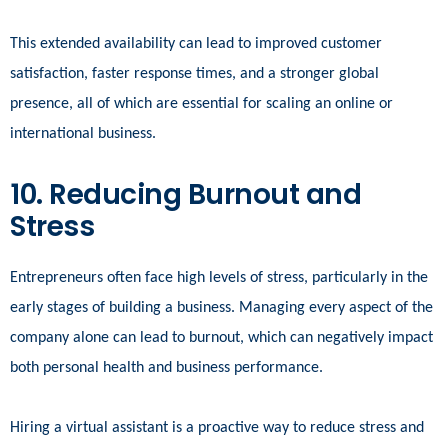
This extended availability can lead to improved customer
satisfaction, faster response times, and a stronger global
presence, all of which are essential for scaling an online or
international business.
10. Reducing Burnout and
Stress
Entrepreneurs often face high levels of stress, particularly in the
early stages of building a business. Managing every aspect of the
company alone can lead to burnout, which can negatively impact
both personal health and business performance.
Hiring a virtual assistant is a proactive way to reduce stress and