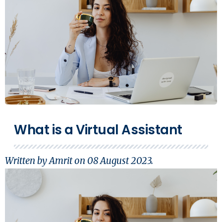
What is a Virtual Assistant
Written by Amrit on
08 August 2023
.