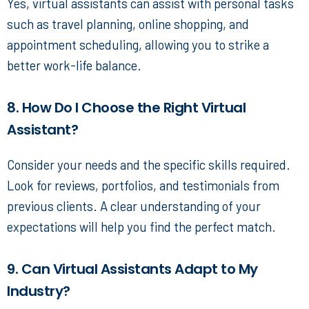
Yes, virtual assistants can assist with personal tasks
such as travel planning, online shopping, and
appointment scheduling, allowing you to strike a
better work-life balance.
8. How Do I Choose the Right Virtual
Assistant?
Consider your needs and the specific skills required.
Look for reviews, portfolios, and testimonials from
previous clients. A clear understanding of your
expectations will help you find the perfect match.
9. Can Virtual Assistants Adapt to My
Industry?