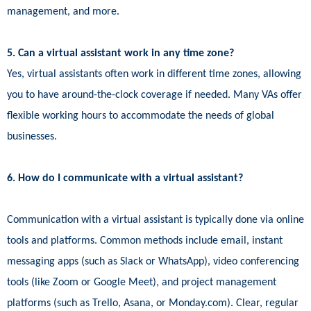
management, and more.
5. Can a virtual assistant work in any time zone?
Yes, virtual assistants often work in different time zones, allowing
you to have around-the-clock coverage if needed. Many VAs offer
flexible working hours to accommodate the needs of global
businesses.
6. How do I communicate with a virtual assistant?
Communication with a virtual assistant is typically done via online
tools and platforms. Common methods include email, instant
messaging apps (such as Slack or WhatsApp), video conferencing
tools (like Zoom or Google Meet), and project management
platforms (such as Trello, Asana, or Monday.com). Clear, regular