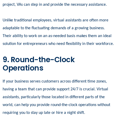
project, VAs can step in and provide the necessary assistance.
Unlike traditional employees, virtual assistants are often more
adaptable to the fluctuating demands of a growing business.
Their ability to work on an as-needed basis makes them an ideal
solution for entrepreneurs who need flexibility in their workforce.
9. Round-the-Clock
Operations
If your business serves customers across different time zones,
having a team that can provide support 24/7 is crucial. Virtual
assistants, particularly those located in different parts of the
world, can help you provide round-the-clock operations without
requiring you to stay up late or hire a night shift.