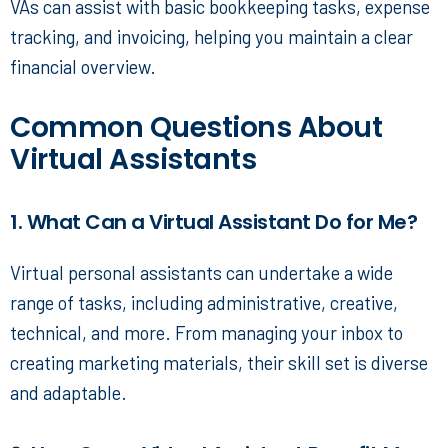
VAs can assist with basic bookkeeping tasks, expense
tracking, and invoicing, helping you maintain a clear
financial overview.
Common Questions About
Virtual Assistants
1. What Can a Virtual Assistant Do for Me?
Virtual personal assistants
can undertake a wide
range of tasks, including administrative, creative,
technical, and more. From managing your inbox to
creating marketing materials, their skill set is diverse
and adaptable.