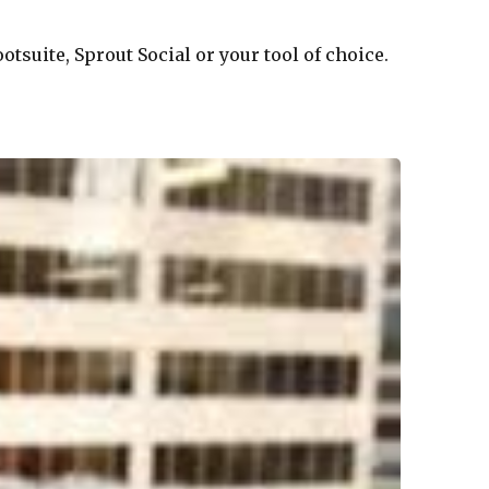
tsuite, Sprout Social or your tool of choice.