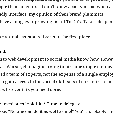
le them, of course. I don’t know about you, but when a
endly interface, my opinion of their brand plummets.
have a long, ever-growing list of To Do’s. Take a deep b
 virtual assistants like us in the first place.
ld.
n to web development to social media know-how. Howev
as. Worse yet, imagine trying to hire one single employ
eed a team of experts, not the expense of a single empl
 gain access to the varied skill sets of our entire team
et whatever it is you need done.
 loved ones look like? Time to delegate!
se: “No one can do it as well as me!” You’re probably righ