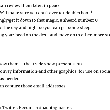
an review them later, in peace.
’ll make sure you don’t over (or double) book!
ngly/get it down to that magic, unheard number: 0.
f the day and night so you can get some sleep.
ng your head on the desk and move on to other, more str
 wow them at that trade show presentation.
onvey information-and other graphics, for use on socia
 as needed.
can capture those email addresses!
n Twitter. Become a #hashtagmaster.