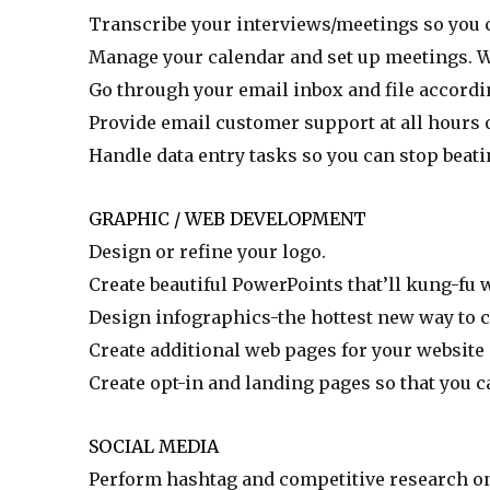
Transcribe your interviews/meetings so you c
Manage your calendar and set up meetings. We
Go through your email inbox and file accordi
Provide email customer support at all hours o
Handle data entry tasks so you can stop beati
GRAPHIC / WEB DEVELOPMENT
Design or refine your logo.
Create beautiful PowerPoints that’ll kung-fu
Design infographics-the hottest new way to c
Create additional web pages for your website
Create opt-in and landing pages so that you 
SOCIAL MEDIA
Perform hashtag and competitive research o