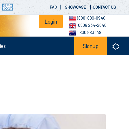
FAQ
SHOWCASE
CONTACT US
(888) 809-8940
Login
0808 234-2046
1 800 983 148
ies
Signup