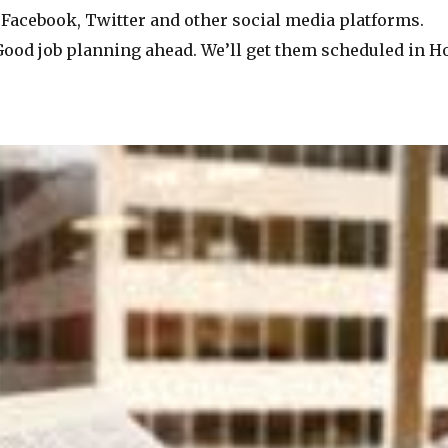
Facebook, Twitter and other social media platforms.
ood job planning ahead. We’ll get them scheduled in Hoo