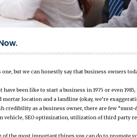
 Now.
 one, but we can honestly say that business owners tod
 have been like to start a business in 1975 or even 1985,
 mortar location and a landline (okay, we’re exaggeratin
sh credibility as a business owner, there are few “must-
n vehicle, SEO optimization, utilization of third party r
 of the most important things you can do to promote you