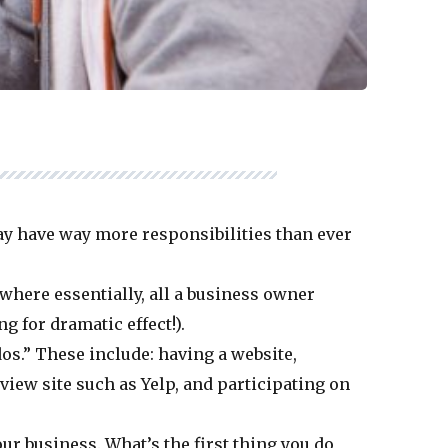
ay have way more responsibilities than ever
 where essentially, all a business owner
g for dramatic effect!).
dos.” These include: having a website,
eview site such as Yelp, and participating on
r business. What’s the first thing you do