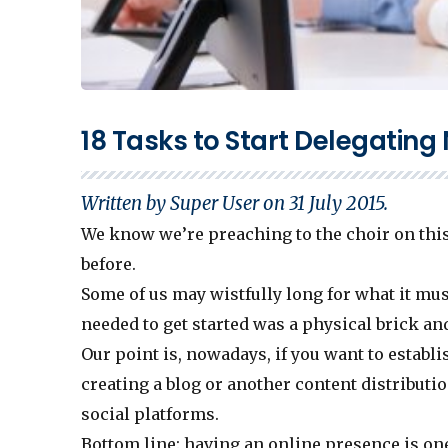
18 Tasks to Start Delegating
Written by Super User on
31 July 2015
.
We know we’re preaching to the choir on this
before.
Some of us may wistfully long for what it must
needed to get started was a physical brick and
Our point is, nowadays, if you want to establi
creating a blog or another content distributio
social platforms.
Bottom line: having an online presence is one