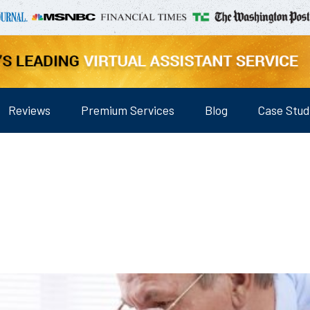
Reviews
Premium Services
Blog
Case Stud