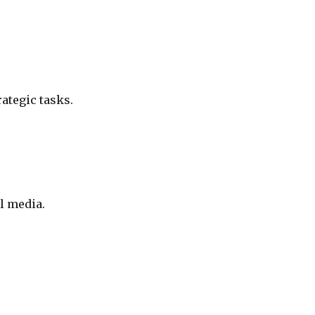
ategic tasks.
l media.