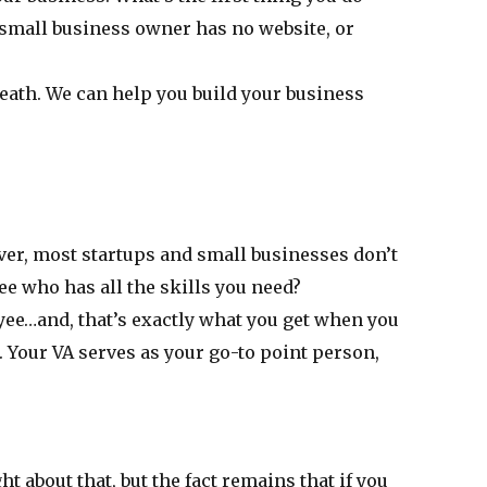
 small business owner has no website, or
reath. We can help you build your business
er, most startups and small businesses don’t
ee who has all the skills you need?
oyee…and, that’s exactly what you get when you
. Your VA serves as your go-to point person,
t about that, but the fact remains that if you