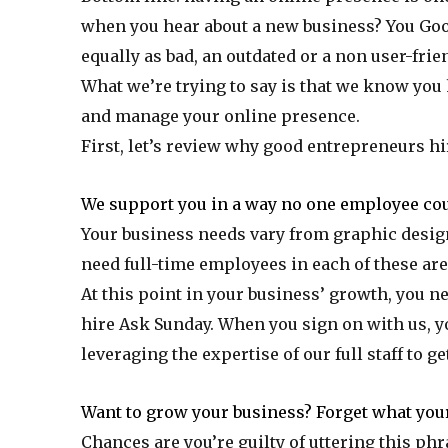
when you hear about a new business? You Goog
equally as bad, an outdated or a non user-fri
What we’re trying to say is that we know you 
and manage your online presence.
First, let’s review why good entrepreneurs hire
We support you in a way no one employee cou
Your business needs vary from graphic desig
need full-time employees in each of these are
At this point in your business’ growth, you n
hire Ask Sunday. When you sign on with us, you
leveraging the expertise of our full staff to g
Want to grow your business? Forget what your
Chances are you’re guilty of uttering this phra