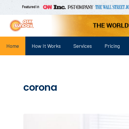
Home
How It Works
Services
Pricing
corona