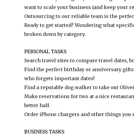
want to scale your business (and keep your re
Outsourcing to our reliable team is the perfec
Ready to get started? Wondering what specific
broken down by category.
PERSONAL TASKS
Search travel sites to compare travel dates, b
Find the perfect birthday or anniversary gifts
who forgets important dates!
Find a reputable dog walker to take out Olive
Make reservations for two at a nice restaura
better half.
Order iPhone chargers and other things you 
BUSINESS TASKS