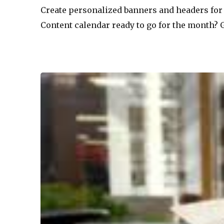
Create personalized banners and headers for 
Content calendar ready to go for the month? G