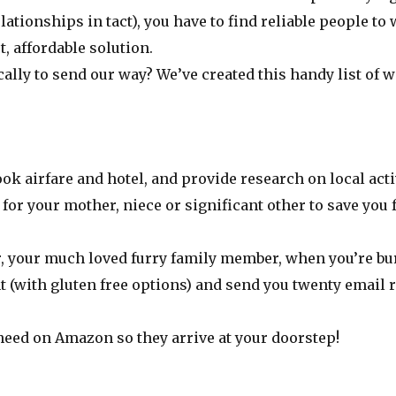
lationships in tact), you have to find reliable people 
t, affordable solution.
ally to send our way? We’ve created this handy list of w
ook airfare and hotel, and provide research on local acti
 for your mother, niece or significant other to save you
r, your much loved furry family member, when you’re burn
nt (with gluten free options) and send you twenty email
need on Amazon so they arrive at your doorstep!