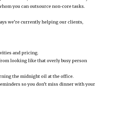
to whom you can outsource non-core tasks.
ays we’re currently helping our clients,
vities and pricing.
 from looking like that overly busy person
ing the midnight oil at the office.
 reminders so you don’t miss dinner with your