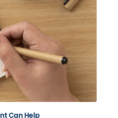
ant Can Help