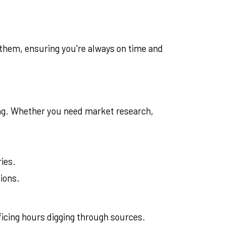
 them, ensuring you're always on time and
ing. Whether you need market research,
ries.
ions.
ficing hours digging through sources.