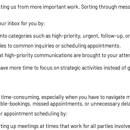
acting us from more important work. Sorting through messa
ur inbox for you by:
to categories such as high-priority, urgent, follow-up, or
lies to common inquiries or scheduling appointments.
t high-priority communications are brought to your atte
ve more time to focus on strategic activities instead of ge
time-consuming, especially when you have to navigate mu
ble-bookings, missed appointments, or unnecessary del
er appointment scheduling by:
ting up meetings at times that work for all parties involv