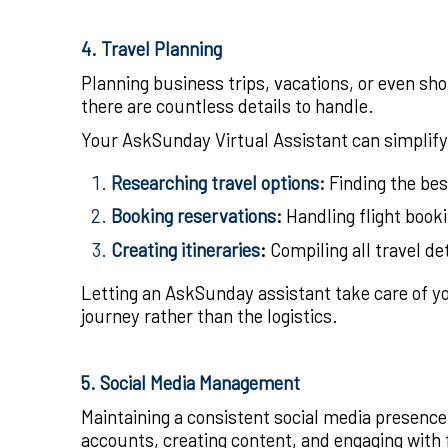
4. Travel Planning
Planning business trips, vacations, or even sho
there are countless details to handle.
Your AskSunday Virtual Assistant can simplify
Researching travel options
:
Finding the bes
Booking reservations
:
Handling flight booki
Creating itineraries
:
Compiling all travel det
Letting an AskSunday assistant take care of yo
journey rather than the logistics.
5. Social Media Management
Maintaining a consistent social media presence 
accounts, creating content, and engaging with f