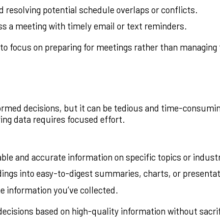
d resolving potential schedule overlaps or conflicts.
s a meeting with timely email or text reminders.
to focus on preparing for meetings rather than managing
formed decisions, but it can be tedious and time-consum
ring data requires focused effort.
able and accurate information on specific topics or indust
dings into easy-to-digest summaries, charts, or presentat
e information you’ve collected.
ecisions based on high-quality information without sacri