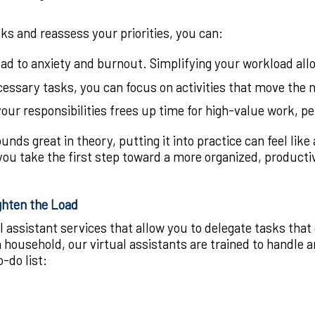
s and reassess your priorities, you can:
lead to anxiety and burnout. Simplifying your workload a
essary tasks, you can focus on activities that move the n
our responsibilities frees up time for high-value work, p
ounds great in theory, putting it into practice can feel lik
ou take the first step toward a more organized, productive
ghten the Load
l assistant services that allow you to delegate tasks tha
household, our virtual assistants are trained to handle an
-do list: