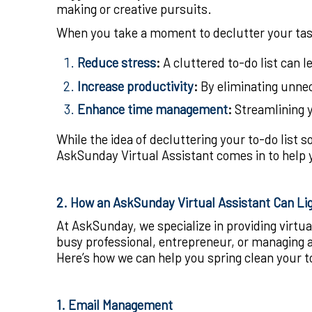
making or creative pursuits.
When you take a moment to declutter your task
Reduce stress
:
A cluttered to-do list can 
Increase productivity
:
By eliminating unnec
Enhance time management
:
Streamlining y
While the idea of decluttering your to-do list s
AskSunday Virtual Assistant comes in to help y
2. How an AskSunday Virtual Assistant Can Li
At AskSunday, we specialize in providing virtua
busy professional, entrepreneur, or managing a 
Here’s how we can help you spring clean your to
1. Email Management