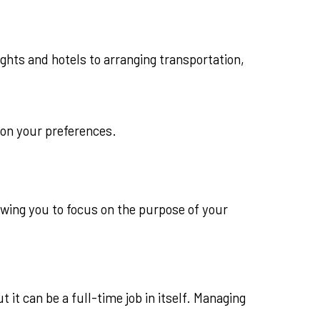
ights and hotels to arranging transportation,
 on your preferences.
owing you to focus on the purpose of your
it can be a full-time job in itself. Managing