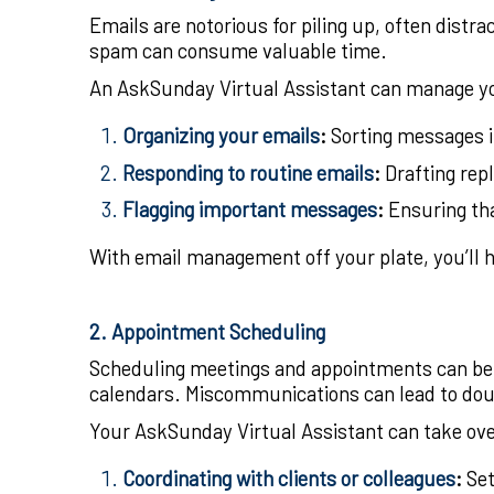
Emails are notorious for piling up, often distr
spam can consume valuable time.
An AskSunday Virtual Assistant can manage yo
Organizing your emails
:
Sorting messages in
Responding to routine emails
:
Drafting rep
Flagging important messages
:
Ensuring tha
With email management off your plate, you’ll ha
2. Appointment Scheduling
Scheduling meetings and appointments can be 
calendars. Miscommunications can lead to dou
Your AskSunday Virtual Assistant can take ov
Coordinating with clients or colleagues
:
Set