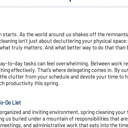
h starts. As the world around us shakes off the remnants o
cleaning isn’t just about decluttering your physical space; 
what truly matters. And what better way to do that than by
-to-day tasks can feel overwhelming. Between work respo
thing effectively. That’s where delegating comes in. By 
he clutter from your schedule and devote your time to hig
h productivity this spring.
To-Do List
rganized and inviting environment, spring cleaning your to
ving us buried under a mountain of responsibilities that ar
eetings, and administrative work that eats into the time