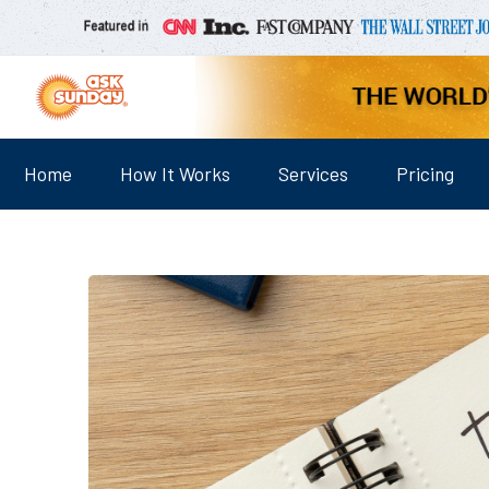
Home
How It Works
Services
Pricing