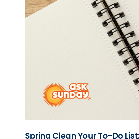
Spring Clean Your To-Do Lis