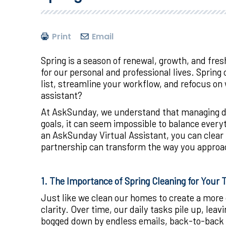
Print
Email
Spring is a season of renewal, growth, and fres
for our personal and professional lives. Spring 
list, streamline your workflow, and refocus on 
assistant?
At AskSunday, we understand that managing day
goals, it can seem impossible to balance every
an AskSunday Virtual Assistant, you can clear t
partnership can transform the way you approac
1. The Importance of Spring Cleaning for Your 
Just like we clean our homes to create a more o
clarity. Over time, our daily tasks pile up, lea
bogged down by endless emails, back-to-back m