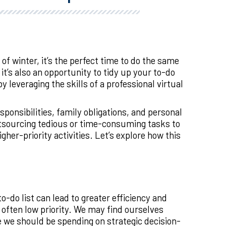
f winter, it’s the perfect time to do the same
it’s also an opportunity to tidy up your to-do
 leveraging the skills of a professional virtual
nsibilities, family obligations, and personal
outsourcing tedious or time-consuming tasks to
her-priority activities. Let’s explore how this
-do list can lead to greater efficiency and
e often low priority. We may find ourselves
 we should be spending on strategic decision-