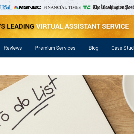
Reviews
Premium Services
Blog
Case Stud