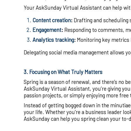
Your AskSunday Virtual Assistant can help wit
Content creation
:
Drafting and scheduling s
Engagement
:
Responding to comments, mes
Analytics tracking
:
Monitoring key metrics 
Delegating social media management allows you
3. Focusing on What Truly Matters
Spring is a season of renewal, and there’s no 
AskSunday Virtual Assistant, you’re giving yo
passion projects, or simply enjoying more free 
Instead of getting bogged down in the minutiae o
your life. Whether you're a business leader loo
AskSunday can help you spring clean your to-do