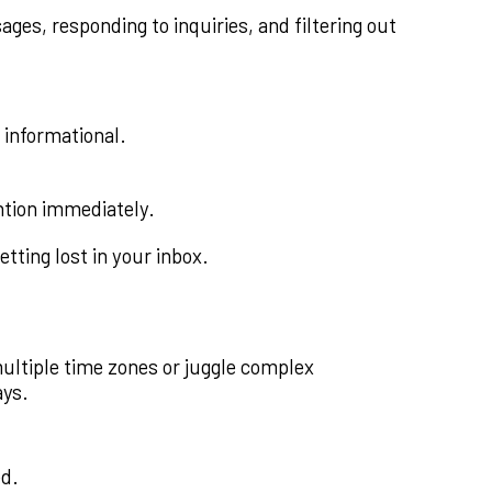
ges, responding to inquiries, and filtering out
 informational.
ntion immediately.
tting lost in your inbox.
ltiple time zones or juggle complex
ays.
ed.