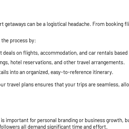
rt getaways can be a logistical headache. From booking fl
 the process by:
t deals on flights, accommodation, and car rentals based
ngs, hotel reservations, and other travel arrangements.
ails into an organized, easy-to-reference itinerary.
ur travel plans ensures that your trips are seamless, all
is important for personal branding or business growth, but 
ollowers all demand significant time and effort.