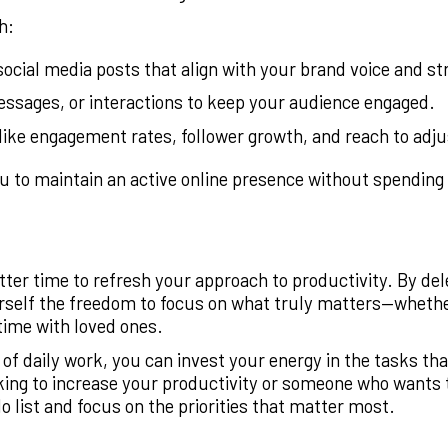
h:
ocial media posts that align with your brand voice and st
sages, or interactions to keep your audience engaged.
like engagement rates, follower growth, and reach to adju
 to maintain an active online presence without spending 
better time to refresh your approach to productivity. By d
urself the freedom to focus on what truly matters—whethe
time with loved ones.
f daily work, you can invest your energy in the tasks that
king to increase your productivity or someone who wants to
 list and focus on the priorities that matter most.