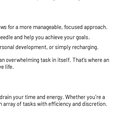
llows for a more manageable, focused approach.
eedle and help you achieve your goals.
ersonal development, or simply recharging.
e an overwhelming task in itself. That’s where an
 life.
t drain your time and energy. Whether you're a
 array of tasks with efficiency and discretion.