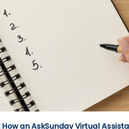
t: How an AskSunday Virtual Assist