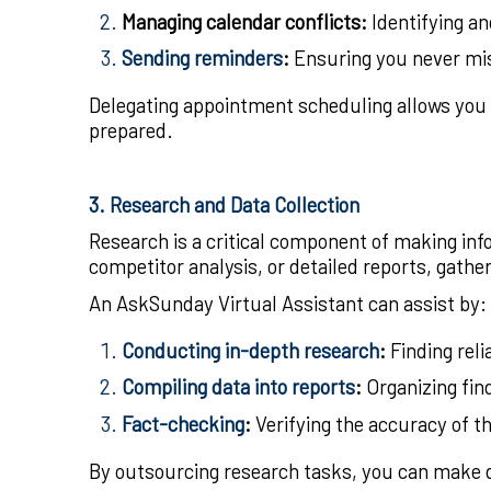
Managing calendar conflicts
:
Identifying an
Sending reminders
:
Ensuring you never mis
Delegating appointment scheduling allows you 
prepared.
3. Research and Data Collection
Research is a critical component of making in
competitor analysis, or detailed reports, gathe
An AskSunday Virtual Assistant can assist by:
Conducting in-depth research
:
Finding reli
Compiling data into reports
:
Organizing fin
Fact-checking
:
Verifying the accuracy of th
By outsourcing research tasks, you can make d