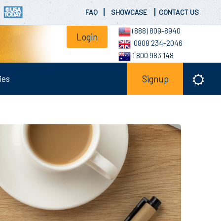
FAQ
SHOWCASE
CONTACT US
(888) 809-8940
Login
0808 234-2046
1 800 983 148
ies
Signup