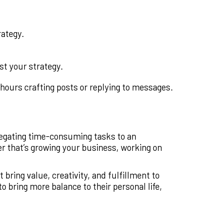
rategy.
st your strategy.
hours crafting posts or replying to messages.
elegating time-consuming tasks to an
r that’s growing your business, working on
 bring value, creativity, and fulfillment to
 bring more balance to their personal life,