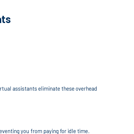
nts
irtual assistants eliminate these overhead
reventing you from paying for idle time.