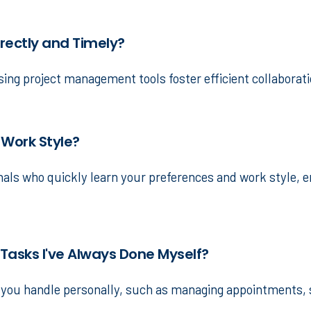
rrectly and Timely?
ing project management tools foster efficient collaborat
 Work Style?
onals who quickly learn your preferences and work style, 
 Tasks I've Always Done Myself?
ks you handle personally, such as managing appointments, 