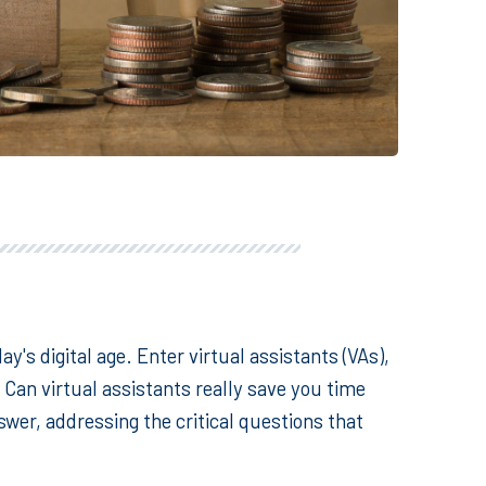
day's digital age. Enter
virtual assistants
(VAs),
Can virtual assistants really save you time
wer, addressing the critical questions that