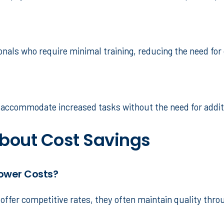
sionals who require minimal training, reducing the need for
n accommodate increased tasks without the need for addit
out Cost Savings
Lower Costs?
offer competitive rates, they often maintain quality throu