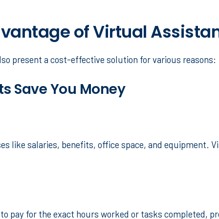
antage of Virtual Assista
lso present a cost-effective solution for various reasons:
nts Save You Money
s like salaries, benefits, office space, and equipment. V
ou to pay for the exact hours worked or tasks completed, p