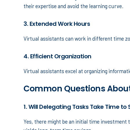
their expertise and avoid the learning curve.
3. Extended Work Hours
Virtual assistants can work in different time z
4. Efficient Organization
Virtual assistants excel at organizing informa
Common Questions About
1. Will Delegating Tasks Take Time to 
Yes, there might be an initial time investment