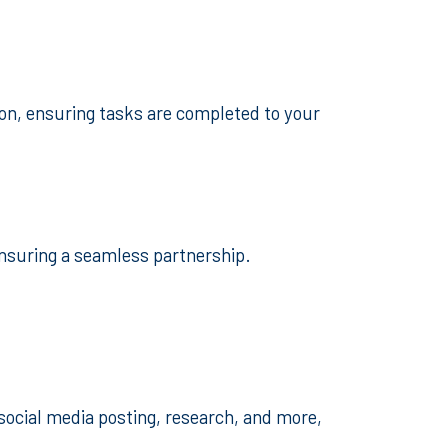
ion, ensuring tasks are completed to your
ensuring a seamless partnership.
social media posting, research, and more,