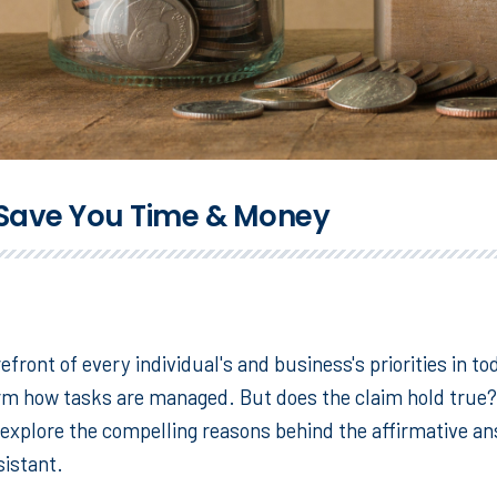
y Save You Time & Money
efront of every individual's and business's priorities in to
orm how tasks are managed. But does the claim hold true? 
explore the compelling reasons behind the affirmative ans
sistant.