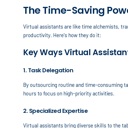
The Time-Saving Power
Virtual assistants are like time alchemists, 
productivity. Here's how they do it:
Key Ways Virtual Assistan
1. Task Delegation
By outsourcing routine and time-consuming tas
hours to focus on high-priority activities.
2. Specialized Expertise
Virtual assistants bring diverse skills to the t