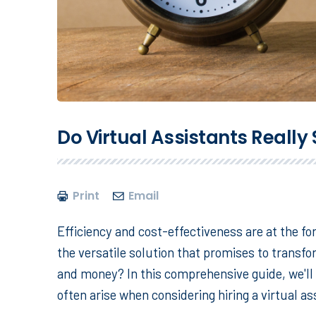
Do Virtual Assistants Reall
Print
Email
Efficiency and cost-effectiveness are at the for
the versatile solution that promises to transf
and money? In this comprehensive guide, we'll 
often arise when considering hiring a virtual as