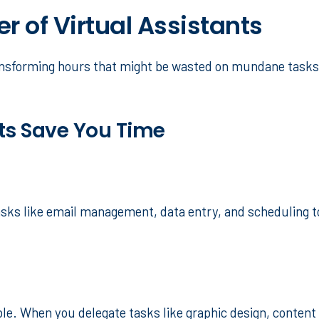
 of Virtual Assistants
transforming hours that might be wasted on mundane tasks 
ts Save You Time
ks like email management, data entry, and scheduling to 
able. When you delegate tasks like graphic design, content 