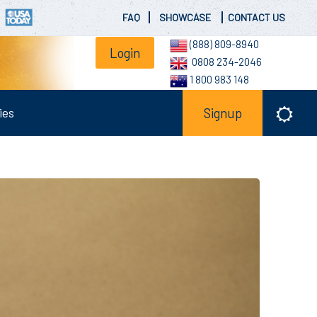
FAQ
SHOWCASE
CONTACT US
(888) 809-8940
Login
0808 234-2046
1 800 983 148
ies
Signup