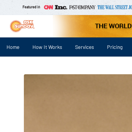
Home
How It Works
Services
Pricing