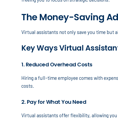
The Money-Saving Adv
Virtual assistants not only save you time but a
Key Ways Virtual Assista
1. Reduced Overhead Costs
Hiring a full-time employee comes with expense
costs.
2. Pay for What You Need
Virtual assistants offer flexibility, allowing y