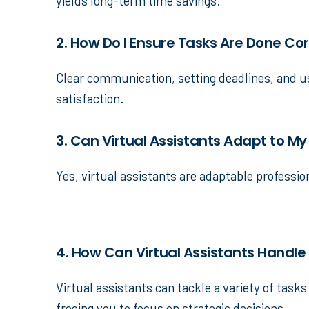
yields long-term time savings.
2. How Do I Ensure Tasks Are Done Co
Clear communication, setting deadlines, and us
satisfaction.
3. Can Virtual Assistants Adapt to My
Yes, virtual assistants are adaptable professi
4. How Can Virtual Assistants Handle
Virtual assistants can tackle a variety of tas
freeing you to focus on strategic decisions.