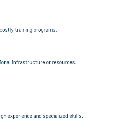
 costly training programs.
ional infrastructure or resources.
gh experience and specialized skills.