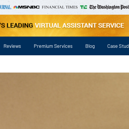
Reviews
Premium Services
Blog
Case Stud