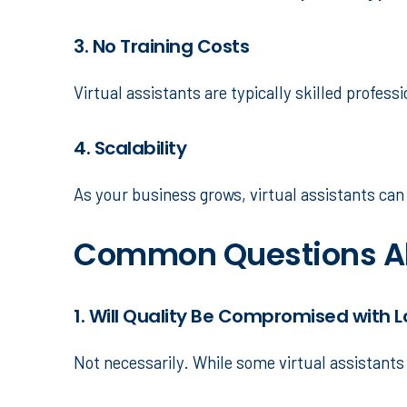
3. No Training Costs
Virtual assistants are typically skilled profes
4. Scalability
As your business grows, virtual assistants ca
Common Questions Ab
1. Will Quality Be Compromised with 
Not necessarily. While some virtual assistants 