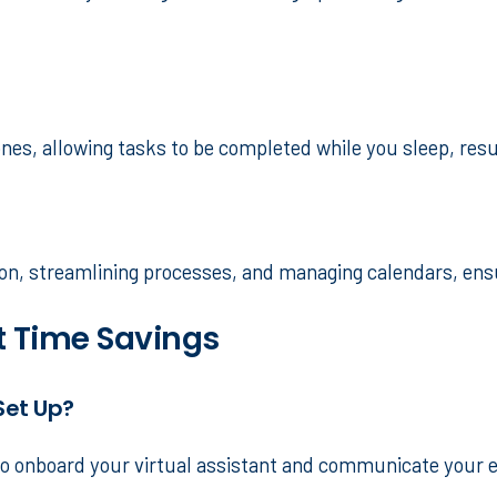
ones, allowing tasks to be completed while you sleep, res
tion, streamlining processes, and managing calendars, en
 Time Savings
Set Up?
 to onboard your virtual assistant and communicate your 