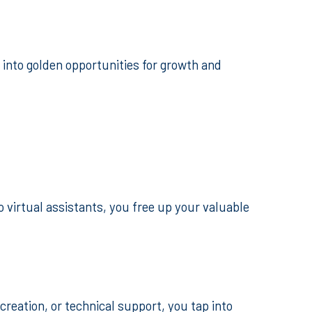
into golden opportunities for growth and
virtual assistants, you free up your valuable
creation, or technical support, you tap into