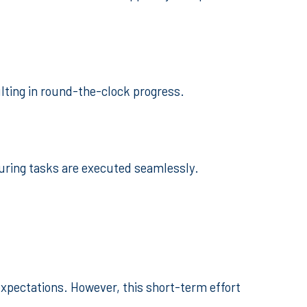
ulting in round-the-clock progress.
suring tasks are executed seamlessly.
expectations. However, this short-term effort