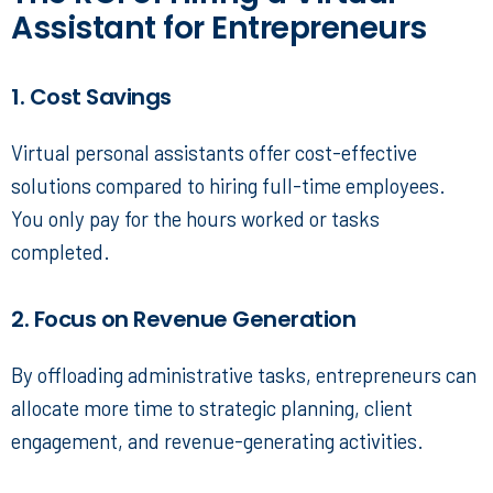
Assistant for Entrepreneurs
1. Cost Savings
Virtual personal assistants
offer cost-effective
solutions compared to hiring full-time employees.
You only pay for the hours worked or tasks
completed.
2. Focus on Revenue Generation
By offloading administrative tasks, entrepreneurs can
allocate more time to strategic planning, client
engagement, and revenue-generating activities.