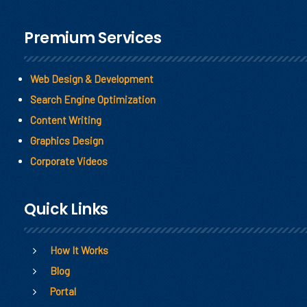
Premium Services
Web Design & Development
Search Engine Optimization
Content Writing
Graphics Design
Corporate Videos
Quick Links
How It Works
Blog
Portal