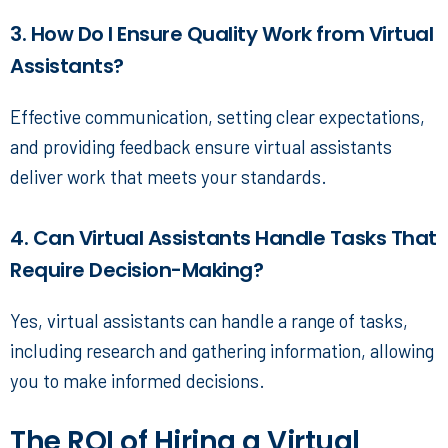
3. How Do I Ensure Quality Work from Virtual
Assistants?
Effective communication, setting clear expectations,
and providing feedback ensure virtual assistants
deliver work that meets your standards.
4. Can Virtual Assistants Handle Tasks That
Require Decision-Making?
Yes, virtual assistants can handle a range of tasks,
including
research
and gathering information, allowing
you to make informed decisions.
The ROI of Hiring a Virtual