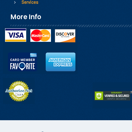
Services
More Info