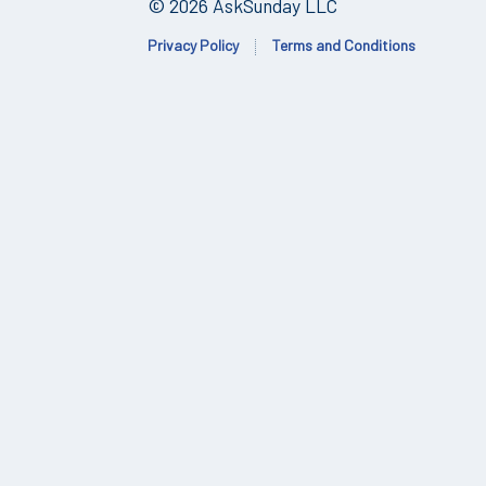
© 2026 AskSunday LLC
Privacy Policy
Terms and Conditions