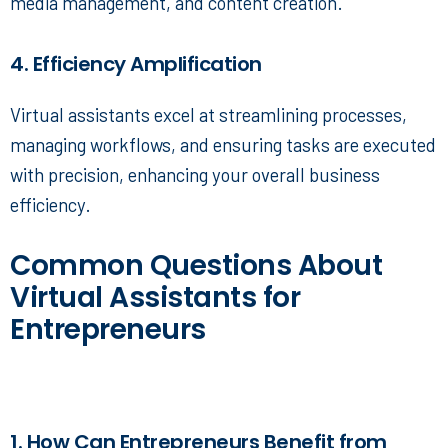
media management, and content creation.
4. Efficiency Amplification
Virtual assistants excel at streamlining processes,
managing workflows, and ensuring tasks are executed
with precision, enhancing your overall business
efficiency.
Common Questions About
Virtual Assistants for
Entrepreneurs
1. How Can Entrepreneurs Benefit from