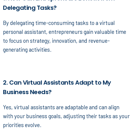
Delegating Tasks?
By delegating time-consuming tasks to a
virtual
personal assistant
, entrepreneurs gain valuable time
to focus on strategy, innovation, and revenue-
generating activities.
2. Can Virtual Assistants Adapt to My
Business Needs?
Yes, virtual assistants are adaptable and can align
with your business goals, adjusting their tasks as your
priorities evolve.