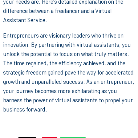
your needs are. Here's detailed explanation on the
difference between a freelancer and a Virtual
Assistant Service
.
Entrepreneurs are visionary leaders who thrive on
innovation. By partnering with virtual assistants, you
unlock the potential to focus on what truly matters.
The time regained, the efficiency achieved, and the
strategic freedom gained pave the way for accelerated
growth and unparalleled success. As an entrepreneur,
your journey becomes more exhilarating as you
harness the power of virtual assistants to propel your
business forward.