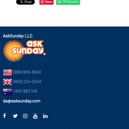
Whatsapp
Save
AskSunday LLC.
(888) 809-8940
0808 234-2046
1 800 983 148
da@asksunday.com