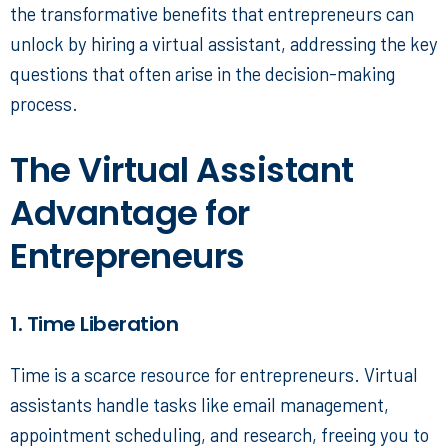
the transformative benefits that entrepreneurs can
unlock by hiring a virtual assistant, addressing the key
questions that often arise in the decision-making
process.
The Virtual Assistant
Advantage for
Entrepreneurs
1. Time Liberation
Time is a scarce resource for entrepreneurs. Virtual
assistants handle tasks like email management,
appointment scheduling, and research, freeing you to