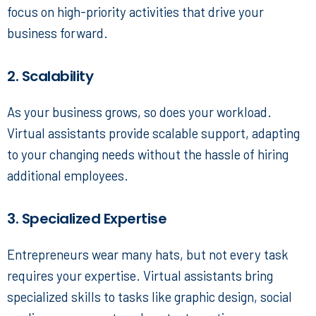
focus on high-priority activities that drive your
business forward.
2. Scalability
As your business grows, so does your workload.
Virtual assistants provide scalable support, adapting
to your changing needs without the hassle of hiring
additional employees.
3. Specialized Expertise
Entrepreneurs wear many hats, but not every task
requires your expertise. Virtual assistants bring
specialized skills to tasks like graphic design, social