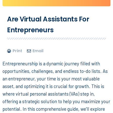
Are Virtual Assistants For
Entrepreneurs
Print
Email
Entrepreneurship is a dynamic journey filled with
opportunities, challenges, and endless to-do lists. As
an entrepreneur, your time is your most valuable
asset, and optimizing it is crucial for growth. This is
where
virtual personal assistants
(VAs) step in,
offering a strategic solution to help you maximize your
potential. In this comprehensive guide, we'll explore