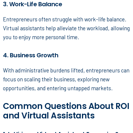
3. Work-Life Balance
Entrepreneurs often struggle with work-life balance.
Virtual assistants help alleviate the workload, allowing
you to enjoy more personal time.
4. Business Growth
With administrative burdens lifted, entrepreneurs can
focus on scaling their business, exploring new
opportunities, and entering untapped markets.
Common Questions About ROI
and Virtual Assistants