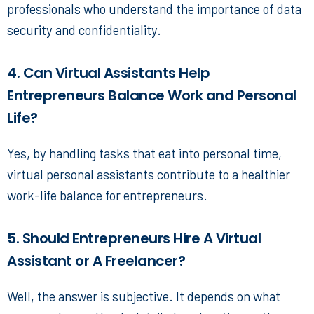
professionals who understand the importance of data
security and confidentiality.
4. Can Virtual Assistants Help
Entrepreneurs Balance Work and Personal
Life?
Yes, by handling tasks that eat into personal time,
virtual personal assistants
contribute to a healthier
work-life balance for entrepreneurs.
5. Should Entrepreneurs Hire A Virtual
Assistant or A Freelancer?
Well, the answer is subjective. It depends on what