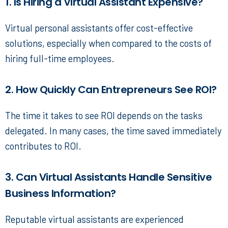
1. Is Hiring a Virtual Assistant Expensive?
Virtual personal assistants
offer cost-effective
solutions, especially when compared to the costs of
hiring full-time employees.
2. How Quickly Can Entrepreneurs See ROI?
The time it takes to see ROI depends on the tasks
delegated. In many cases, the time saved immediately
contributes to ROI.
3. Can Virtual Assistants Handle Sensitive
Business Information?
Reputable virtual assistants
are experienced